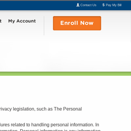
Contact
Us
Pay
My
Bill
t
My Account
Enroll
Now
rivacy legislation, such as The Personal
ures related to handling personal information. In