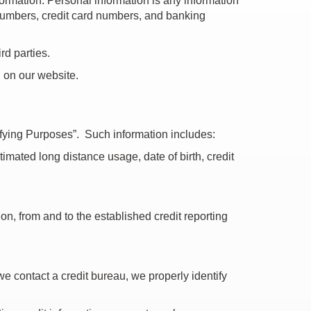
formation. Personal information is any information
 numbers, credit card numbers, and banking
rd parties.
d on our website.
tifying Purposes”. Such information includes:
imated long distance usage, date of birth, credit
ion, from and to the established credit reporting
 we contact a credit bureau, we properly identify