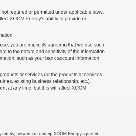
not required or permitted under applicable laws.
affect XOOM Energy's ability to provide or
mation.
se, you are implicitly agreeing that we use such
 to the nature and sensitivity of the information
rmation, such as your bank account information
products or services (or the products or services
iries, existing business relationship, etc.).
t at any time, but this will affect XOOM
nalyzed by, between or among XOOM Energy's parent,