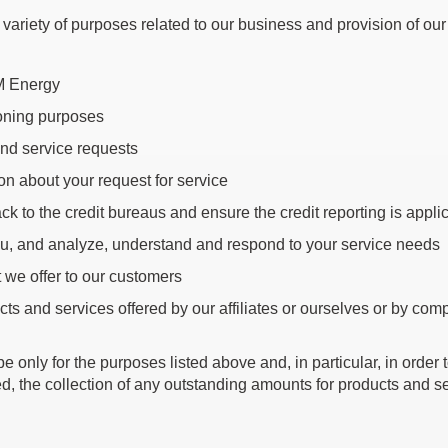
ariety of purposes related to our business and provision of our
OM Energy
ioning purposes
and service requests
on about your request for service
 to the credit bureaus and ensure the credit reporting is applic
ou, and analyze, understand and respond to your service needs
 we offer to our customers
cts and services offered by our affiliates or ourselves or by com
nly for the purposes listed above and, in particular, in order to 
ired, the collection of any outstanding amounts for products and 