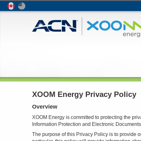
XOOM Energy Privacy Policy
Overview
XOOM Energy is committed to protecting the priva
Information Protection and Electronic Document
The purpose of this Privacy Policy is to provide 