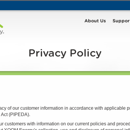
About Us
Suppor
Privacy Policy
cy of our customer information in accordance with applicable p
s Act (PIPEDA).
our customers with information on our current policies and proced