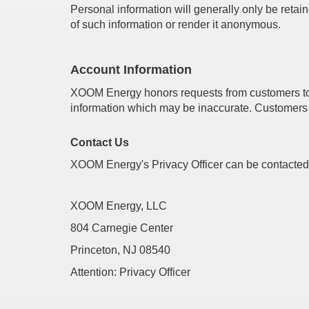
Personal information will generally only be retain
of such information or render it anonymous.
Account Information
XOOM Energy honors requests from customers to re
information which may be inaccurate. Customers 
Contact Us
XOOM Energy's Privacy Officer can be contacted
XOOM Energy, LLC
804 Carnegie Center
Princeton, NJ 08540
Attention: Privacy Officer