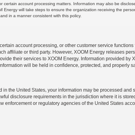
s for certain account processing matters. Information may also be disc
Energy will take steps to ensure the organization receiving the person
nd in a manner consistent with this policy.
tain account processing, or other customer service functions to 
uch affiliate or third party. However, XOOM Energy releases pers
o provide their services to XOOM Energy. Information provided by 
information will be held in confidence, protected, and properly
ocated in the United States, your information may be processed and
awful disclosure requirements in the jurisdiction where it is st
w enforcement or regulatory agencies of the United States accord