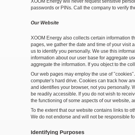
XOOM Energy will never request sensitive persona
passwords or PINs. Call the company to verify the
Our Website
XOOM Energy also collects certain information t
pages, we gather the date and time of your visit a
us to identify you personally. We use this informa
information about our user base for aggregate use.
aggregate the information. If you object to the co
Our web pages may employ the use of "cookies". A 
computer's hard drive. Cookies can track how an
and identifies your browser, not you personally. 
be readily accessible. If you do not wish to rece
the functioning of some aspects of our website, a
To the extent that our website contains links to ot
We do not endorse and will not be responsible for 
Identifying Purposes