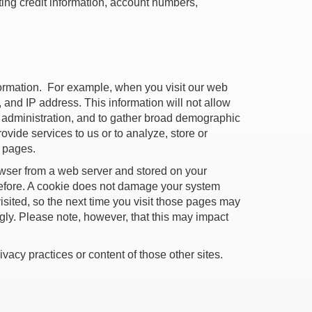
ing credit information, account numbers,
formation. For example, when you visit our web
, and IP address. This information will not allow
em administration, and to gather broad demographic
ovide services to us or to analyze, store or
b pages.
rowser from a web server and stored on your
before. A cookie does not damage your system
isited, so the next time you visit those pages may
ngly. Please note, however, that this may impact
ivacy practices or content of those other sites.