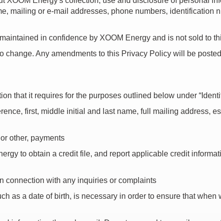
about XOOM Energy's collection, use and disclosure of personal in
ame, mailing or e-mail addresses, phone numbers, identification
 maintained in confidence by XOOM Energy and is not sold to thi
to change. Any amendments to this Privacy Policy will be poste
on that it requires for the purposes outlined below under “Iden
e, first, middle initial and last name, full mailing address, est
, or other, payments
gy to obtain a credit file, and report applicable credit informat
 connection with any inquiries or complaints
such as a date of birth, is necessary in order to ensure that when