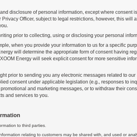
nd disclosure of personal information, except where consent is 
ivacy Officer, subject to legal restrictions, however, this will 
you.
riting prior to collecting, using or disclosing your personal infor
e, when you provide your information to us for a specific purpo
rgy will determine the appropriate form of consent having regard
 XOOM Energy will seek explicit consent for more sensitive info
ught prior to sending you any electronic messages related to our 
plied consent under applicable legislation (e.g., responses to inqu
romotional and marketing messages, or to withdraw their consen
ucts and services to you.
ormation
rmation to third parties.
 information relating to customers may be shared with, and used or a