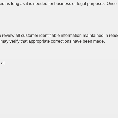
ed as long as it is needed for business or legal purposes. Once i
view all customer identifiable information maintained in reason
may verify that appropriate corrections have been made.
 at: