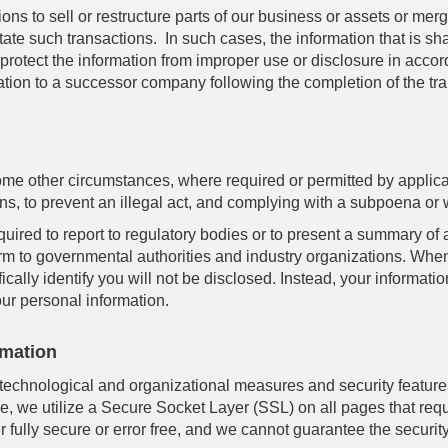
ons to sell or restructure parts of our business or assets or m
tate such transactions. In such cases, the information that is sh
 protect the information from improper use or disclosure in acco
mation to a successor company following the completion of the tr
ome other circumstances, where required or permitted by appli
ons, to prevent an illegal act, and complying with a subpoena or 
uired to report to regulatory bodies or to present a summary of 
form to governmental authorities and industry organizations. When 
ically identify you will not be disclosed. Instead, your informati
our personal information.
rmation
chnological and organizational measures and security features
e, we utilize a Secure Socket Layer (SSL) on all pages that req
 fully secure or error free, and we cannot guarantee the security 