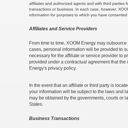
affiliates and authorized agents and with third partie
transactions or business. In each case, however, XOOM 
information for purposes to which you have consented a
Affiliates and Service Providers
From time to time, XOOM Energy may outsource cer
cases, personal information will be provided to s
necessary for the affiliate or service provider t
provided under a contractual agreement that the 
Energy's privacy policy.
In the event that an affiliate or third party is l
your information will be subject to the laws and l
may be obtained by the governments, courts or la
States.
Business Transactions