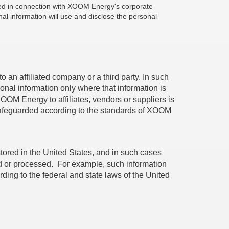
losed in connection with XOOM Energy's corporate
al information will use and disclose the personal
an affiliated company or a third party. In such
onal information only where that information is
XOOM Energy to affiliates, vendors or suppliers is
 safeguarded according to the standards of XOOM
 stored in the United States, and in such cases
ored or processed. For example, such information
ing to the federal and state laws of the United