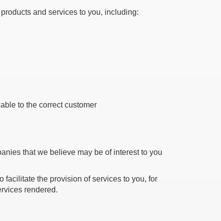
 products and services to you, including:
able to the correct customer
panies that we believe may be of interest to you
facilitate the provision of services to you, for
services rendered.