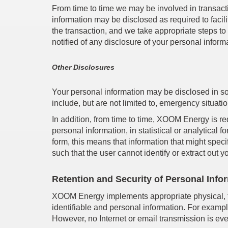
From time to time we may be involved in transacti
information may be disclosed as required to facili
the transaction, and we take appropriate steps to
notified of any disclosure of your personal infor
Other Disclosures
Your personal information may be disclosed in s
include, but are not limited to, emergency situati
In addition, from time to time, XOOM Energy is req
personal information, in statistical or analytical 
form, this means that information that might specif
such that the user cannot identify or extract out y
Retention and Security of Personal Info
XOOM Energy implements appropriate physical, te
identifiable and personal information. For exampl
However, no Internet or email transmission is ever