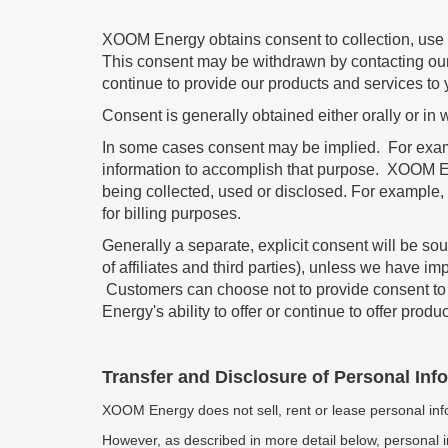
XOOM Energy obtains consent to collection, use a
This consent may be withdrawn by contacting our Pr
continue to provide our products and services to 
Consent is generally obtained either orally or in w
In some cases consent may be implied. For exampl
information to accomplish that purpose. XOOM Ene
being collected, used or disclosed. For example,
for billing purposes.
Generally a separate, explicit consent will be so
of affiliates and third parties), unless we have im
Customers can choose not to provide consent to p
Energy's ability to offer or continue to offer prod
Transfer and Disclosure of Personal Inf
XOOM Energy does not sell, rent or lease personal info
However, as described in more detail below, personal