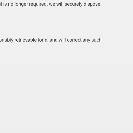
t is no longer required, we will securely dispose
ably retrievable form, and will correct any such