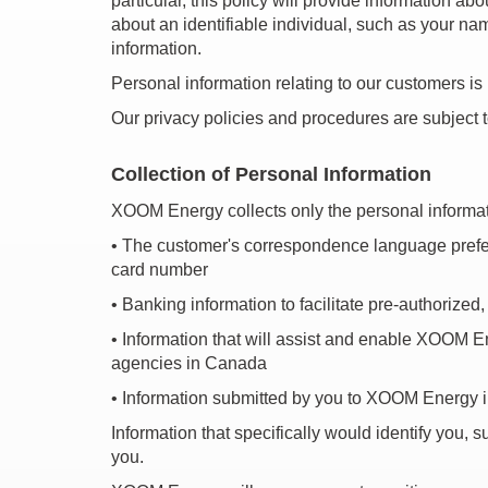
particular, this policy will provide information 
about an identifiable individual, such as your n
information.
Personal information relating to our customers is
Our privacy policies and procedures are subject 
Collection of Personal Information
XOOM Energy collects only the personal informati
•
The customer's correspondence language preferenc
card number
•
Banking information to facilitate pre-authorized
•
Information that will assist and enable XOOM Ener
agencies in Canada
•
Information submitted by you to XOOM Energy in
Information that specifically would identify you, 
you.