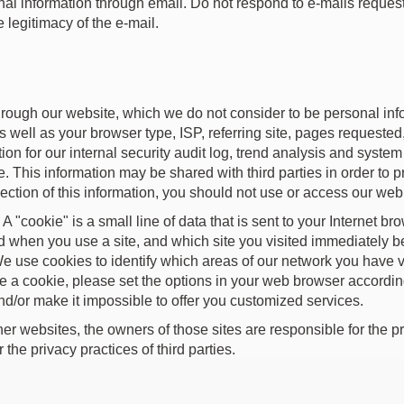
l information through email. Do not respond to e-mails request
 legitimacy of the e-mail.
hrough our website, which we do not consider to be personal in
s well as your browser type, ISP, referring site, pages requested
tion for our internal security audit log, trend analysis and syst
 This information may be shared with third parties in order to pr
llection of this information, you should not use or access our we
"cookie" is a small line of data that is sent to your Internet b
d when you use a site, and which site you visited immediately 
We use cookies to identify which areas of our network you have v
ive a cookie, please set the options in your web browser accordi
nd/or make it impossible to offer you customized services.
her websites, the owners of those sites are responsible for the pr
the privacy practices of third parties.