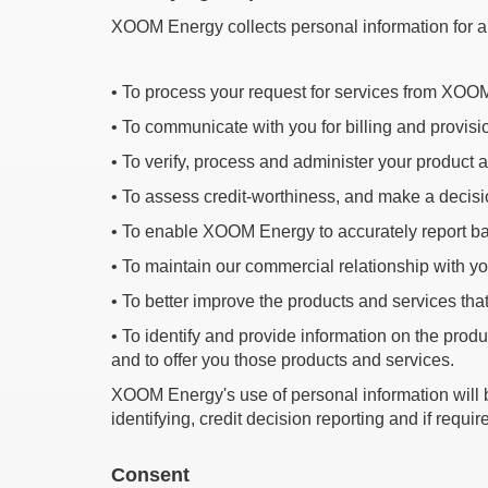
XOOM Energy collects personal information for a v
•
To process your request for services from XO
•
To communicate with you for billing and provis
•
To verify, process and administer your product 
•
To assess credit-worthiness, and make a decisi
•
To enable XOOM Energy to accurately report back
•
To maintain our commercial relationship with y
•
To better improve the products and services that
•
To identify and provide information on the produ
and to offer you those products and services.
XOOM Energy's use of personal information will be o
identifying, credit decision reporting and if requ
Consent