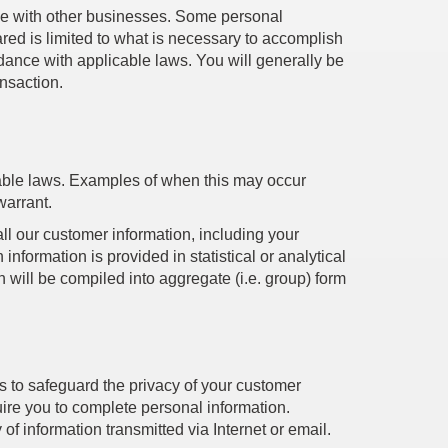
erge with other businesses. Some personal
ared is limited to what is necessary to accomplish
rdance with applicable laws. You will generally be
ansaction.
cable laws. Examples of when this may occur
warrant.
all our customer information, including your
information is provided in statistical or analytical
on will be compiled into aggregate (i.e. group) form
 to safeguard the privacy of your customer
uire you to complete personal information.
of information transmitted via Internet or email.